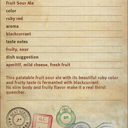
Fruit Sour Ale
color
ruby red
aroma
blackcurrant
taste notes
fruity, sour
dish suggestion
aperitif, mild cheese, fresh fruit
This palatable fruit sour ale with its beautiful ruby color
and fruity taste is fermented with blackcurrant.
Its slim body and fruity flavor make it a real thirst
quencher.
20
7 °