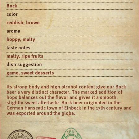
Bock
color
reddish, brown
aroma
hoppy, malty
taste notes
malty, ripe fruits
dish suggestion
game, sweet desserts
Its strong body and high alcohol content give our Bock
beer a very distinct character. The marked addition of
hops balances out the flavor and gives it a smooth,
slightly sweet aftertaste. Bock beer originated in the
German Hanseatic town of Einbeck in the 17th century and
was exported around the globe.