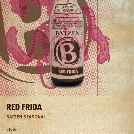
RED FRIDA
BATZEN SEASONAL
style