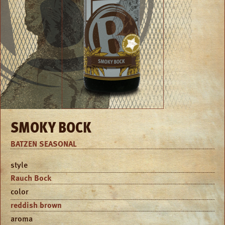
SMOKY BOCK
BATZEN SEASONAL
style
Rauch Bock
color
reddish brown
aroma