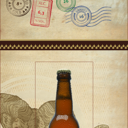
26
8 °
6,3
16