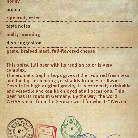
honey
aroma
ripe fruit, ester
taste notes
malty, warming
dish suggestion
game, braised meat, full-flavored cheese
This spicy, full beer with its reddish color is very
complex.
The aromatic Saphir hops gives it the required freshness,
and the top-fermenting yeast adds fruity ester flavors.
Despite its high original gravity, it is extremely drinkable
and versatile and can be enjoyed at all occasions. This
beer has its roots in Germany. By the way, the word
WEISS stems from the German word for wheat: “Weizen”.
18
8 °