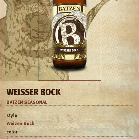
WEISSER BOCK
BATZEN SEASONAL
style
Weizen Bock
color