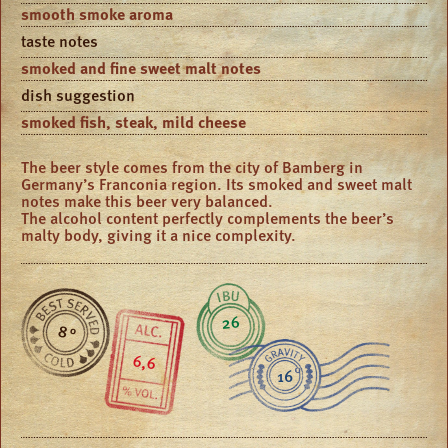
smooth smoke aroma
taste notes
smoked and fine sweet malt notes
dish suggestion
smoked fish, steak, mild cheese
The beer style comes from the city of Bamberg in
Germany’s Franconia region. Its smoked and sweet malt
notes make this beer very balanced.
The alcohol content perfectly complements the beer’s
malty body, giving it a nice complexity.
26
8 °
6,6
16