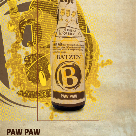
PAW PAW