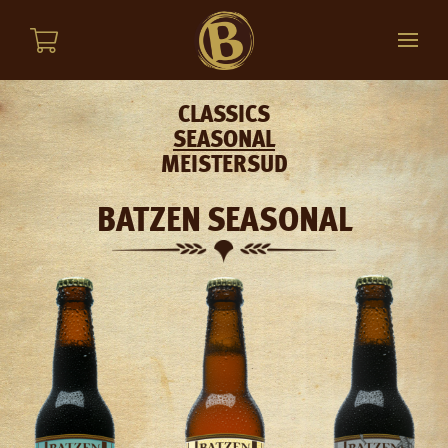
CLASSICS
SEASONAL
MEISTERSUD
BATZEN SEASONAL