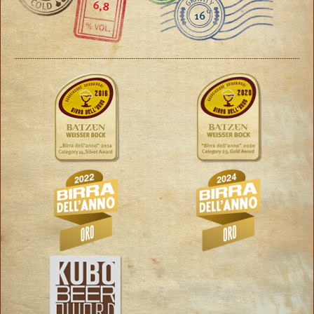
6,8
16