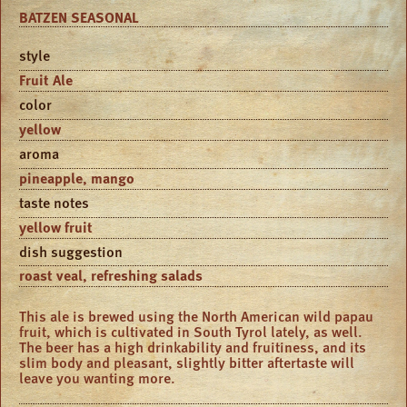
BATZEN SEASONAL
style
Fruit Ale
color
yellow
aroma
pineapple, mango
taste notes
yellow fruit
dish suggestion
roast veal, refreshing salads
This ale is brewed using the North American wild papau
fruit, which is cultivated in South Tyrol lately, as well.
The beer has a high drinkability and fruitiness, and its
slim body and pleasant, slightly bitter aftertaste will
leave you wanting more.