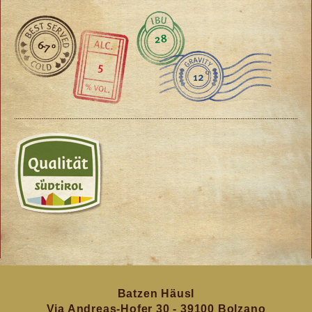
28
6-7 °
5
12
Batzen Häusl
Via Andreas-Hofer 30 - 39100 Bolzano