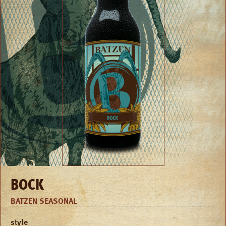
BOCK
BATZEN SEASONAL
style