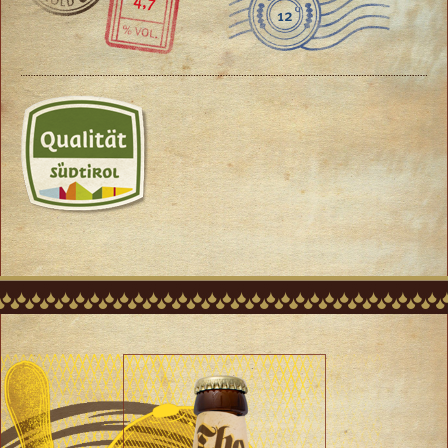
4,7
12